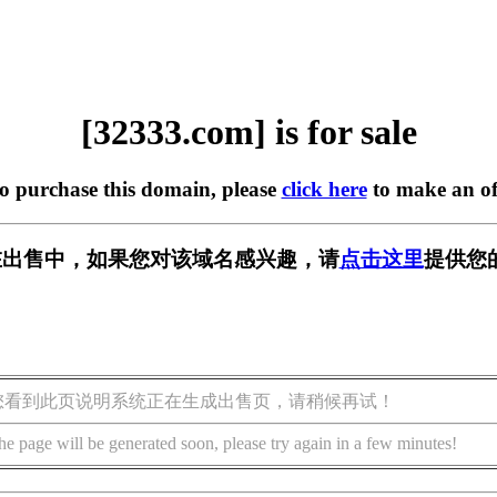
[32333.com] is for sale
to purchase this domain, please
click here
to make an of
m] 正在出售中，如果您对该域名感兴趣，请
点击这里
提供您
您看到此页说明系统正在生成出售页，请稍候再试！
he page will be generated soon, please try again in a few minutes!