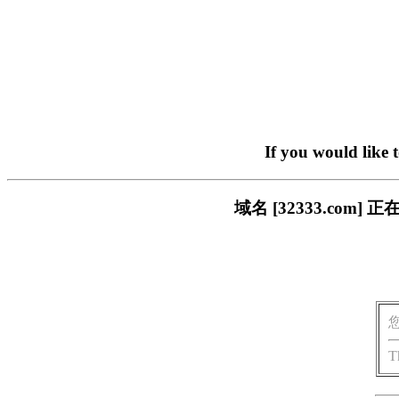
If you would like 
域名 [32333.co
T