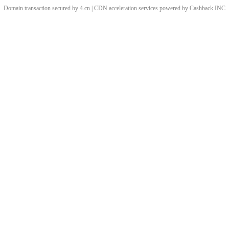
Domain transaction secured by 4.cn | CDN acceleration services powered by
Cashback
INC