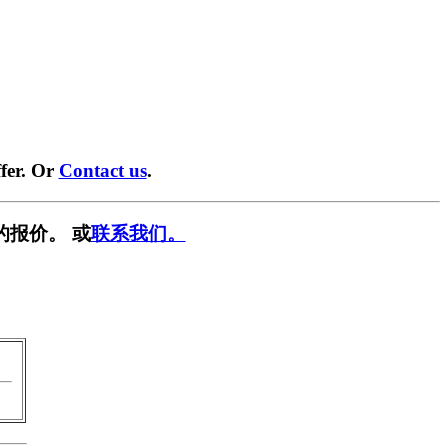
fer. Or
Contact us
.
的报价。 或
联系我们。